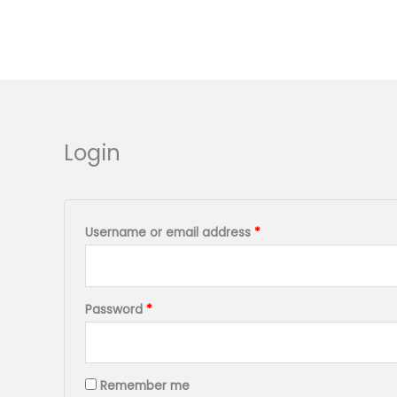
Skip
to
content
Required
Required
Login
Username or email address
*
Password
*
Remember me