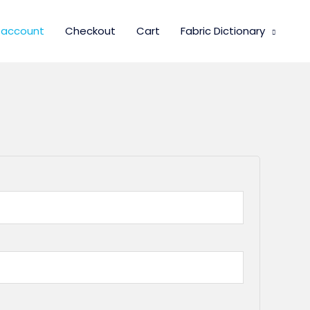
 account
Checkout
Cart
Fabric Dictionary