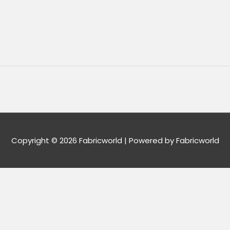
Copyright © 2026
Fabricworld
| Powered by
Fabricworld