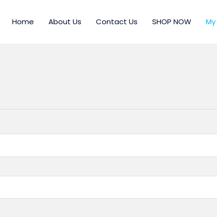
Home
About Us
Contact Us
SHOP NOW
My