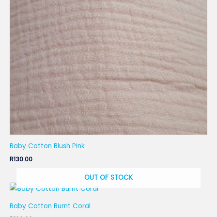
Baby Cotton Blush Pink
R
130.00
OUT OF STOCK
Baby Cotton Burnt Coral