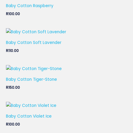
Baby Cotton Raspberry
R
100.00
Baby Cotton Soft Lavender
R
110.00
Baby Cotton Tiger-Stone
R
150.00
Baby Cotton Violet Ice
R
100.00