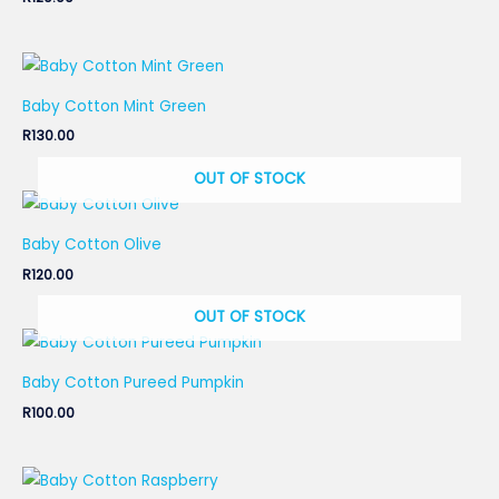
Baby Cotton Mint Green
R
130.00
OUT OF STOCK
Baby Cotton Olive
R
120.00
OUT OF STOCK
Baby Cotton Pureed Pumpkin
R
100.00