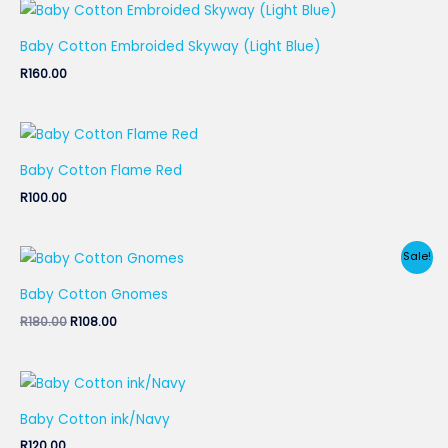
Baby Cotton Embroided Skyway (Light Blue)
R
160.00
Baby Cotton Flame Red
R
100.00
Original
Current
Sale!
price
price
was:
is:
Baby Cotton Gnomes
R180.00.
R108.00.
R
180.00
R
108.00
Baby Cotton ink/Navy
R
120.00