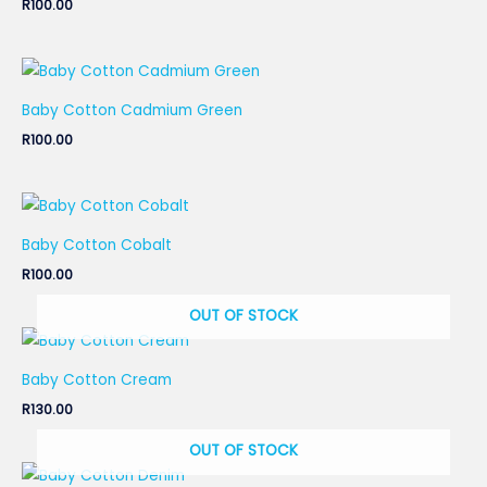
R
100.00
Baby Cotton Cadmium Green
R
100.00
Baby Cotton Cobalt
R
100.00
OUT OF STOCK
Baby Cotton Cream
R
130.00
OUT OF STOCK