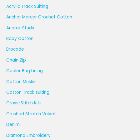
Acrylic Track Suiting
Anchor Mercer Crochet Cotton
Anorak Studs
Baby Cotton
Brocade
Chain Zip
Cooler Bag Lining
Cotton Muslin
Cotton Track suiting
Cross-Stitch Kits
Crushed Stretch Velvet
Denim
Diamond Embroidery