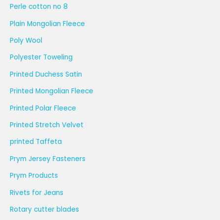
Perle cotton no 8
Plain Mongolian Fleece
Poly Wool
Polyester Toweling
Printed Duchess Satin
Printed Mongolian Fleece
Printed Polar Fleece
Printed Stretch Velvet
printed Taffeta
Prym Jersey Fasteners
Prym Products
Rivets for Jeans
Rotary cutter blades