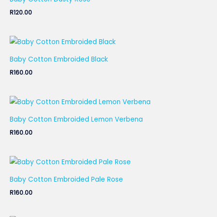
R
120.00
Baby Cotton Embroided Black
R
160.00
Baby Cotton Embroided Lemon Verbena
R
160.00
Baby Cotton Embroided Pale Rose
R
160.00