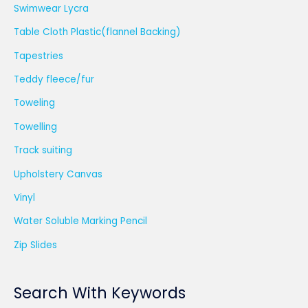
Swimwear Lycra
Table Cloth Plastic(flannel Backing)
Tapestries
Teddy fleece/fur
Toweling
Towelling
Track suiting
Upholstery Canvas
Vinyl
Water Soluble Marking Pencil
Zip Slides
Search With Keywords