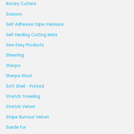
Rotary Cutters
Scissors
Self Adhesive tape measure
Self Healing Cutting Mats
Sew Easy Products
Sheeting
Sherpa
Sherpa Wool
Soft Shell - Printed
Stretch Toweling
Stretch Velvet
Stripe Burnout Velvet
Suede Fur