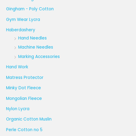
Gingham - Poly Cotton
Gym Wear Lycra
Haberdashery
Hand Needles
Machine Needles
Marking Accessories
Hand Work
Matress Protector
Minky Dot Fleece
Mongolian Fleece
Nylon Lycra
Organic Cotton Muslin
Perle Cotton no 5