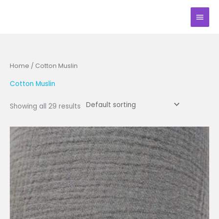
Skip
Main
to
Men
content
Home
/ Cotton Muslin
Cotton Muslin
Showing all 29 results