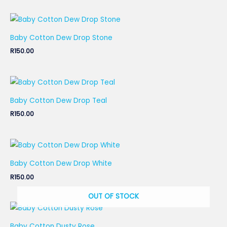
Baby Cotton Dew Drop Stone
R
150.00
Baby Cotton Dew Drop Teal
R
150.00
Baby Cotton Dew Drop White
R
150.00
OUT OF STOCK
Baby Cotton Dusty Rose