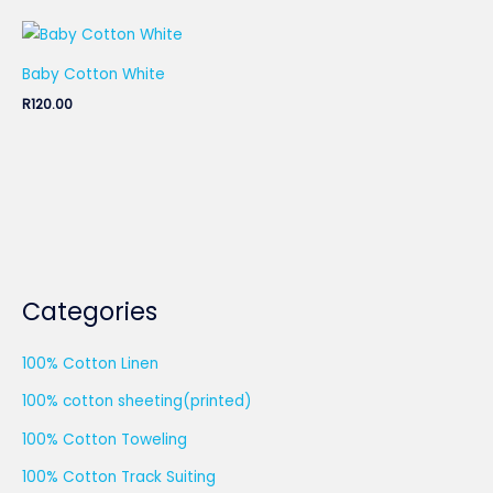
Baby Cotton White
R
120.00
Categories
100% Cotton Linen
100% cotton sheeting(printed)
100% Cotton Toweling
100% Cotton Track Suiting