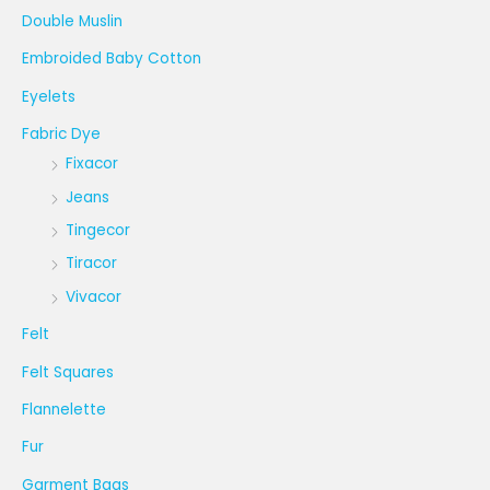
Double Muslin
Embroided Baby Cotton
Eyelets
Fabric Dye
Fixacor
Jeans
Tingecor
Tiracor
Vivacor
Felt
Felt Squares
Flannelette
Fur
Garment Bags