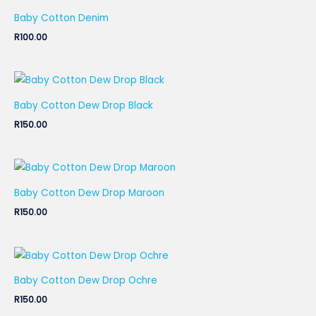
Baby Cotton Denim
R
100.00
Baby Cotton Dew Drop Black
R
150.00
Baby Cotton Dew Drop Maroon
R
150.00
Baby Cotton Dew Drop Ochre
R
150.00