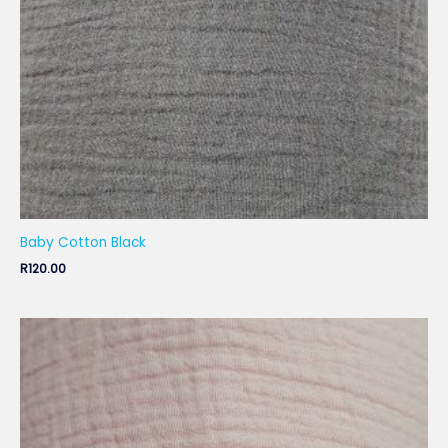
Baby Cotton Black
R
120.00