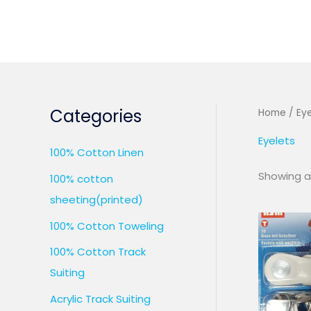
Skip
to
content
Categories
Home
/ Eye
Eyelets
100% Cotton Linen
Showing al
100% cotton
sheeting(printed)
100% Cotton Toweling
100% Cotton Track
Suiting
Acrylic Track Suiting