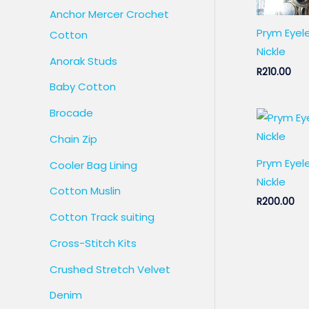
Anchor Mercer Crochet
Prym Eyel
Cotton
Nickle
Anorak Studs
R
210.00
Baby Cotton
Brocade
Chain Zip
Prym Eye
Cooler Bag Lining
Nickle
Cotton Muslin
R
200.00
Cotton Track suiting
Cross-Stitch Kits
Crushed Stretch Velvet
Denim