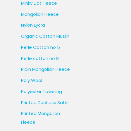
Minky Dot Fleece
Mongolian Fleece
Nylon Lycra
Organic Cotton Muslin
Perle Cotton no 5
Perle cotton no 8
Plain Mongolian Fleece
Poly Wool
Polyester Toweling
Printed Duchess Satin
Printed Mongolian
Fleece