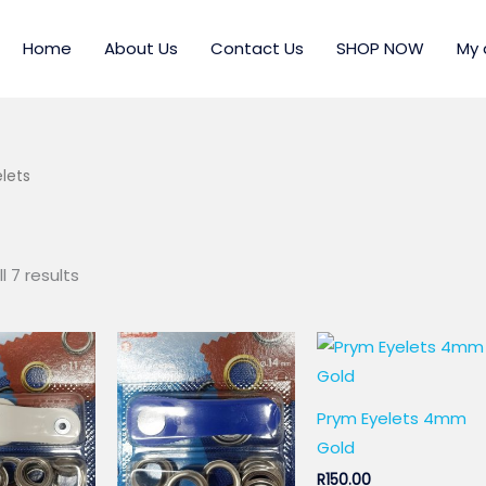
Home
About Us
Contact Us
SHOP NOW
My 
lets
l 7 results
Prym Eyelets 4mm
Gold
R
150.00