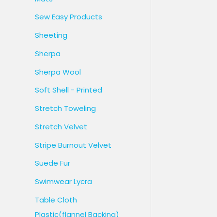
Sew Easy Products
Sheeting
Sherpa
Sherpa Wool
Soft Shell - Printed
Stretch Toweling
Stretch Velvet
Stripe Burnout Velvet
Suede Fur
Swimwear Lycra
Table Cloth
Plastic(flannel Backing)