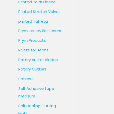
Printed Polar Fleece
Printed Stretch Velvet
printed Taffeta
Prym Jersey Fasteners
Prym Products
Rivets for Jeans
Rotary cutter blades
Rotary Cutters
Scissors
Self Adhesive tape
measure
Self Healing Cutting
Mats