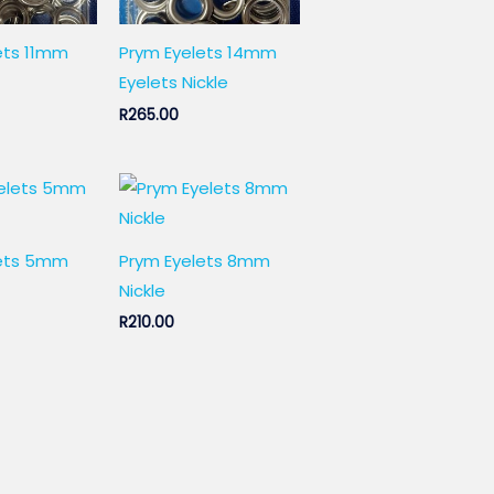
ets 11mm
Prym Eyelets 14mm
Eyelets Nickle
R
265.00
lets 5mm
Prym Eyelets 8mm
Nickle
R
210.00