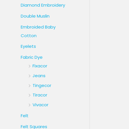
Diamond Embroidery
Double Muslin
Embroided Baby
Cotton
Eyelets
Fabric Dye
Fixacor
Jeans
Tingecor
Tiracor
Vivacor
Felt
Felt Squares