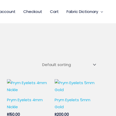
account
Checkout
Cart
Fabric Dictionary
Prym Eyelets 4mm
Prym Eyelets 5mm
Nickle
Gold
R
150.00
R
200.00