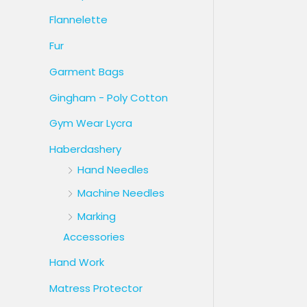
Flannelette
Fur
Garment Bags
Gingham - Poly Cotton
Gym Wear Lycra
Haberdashery
Hand Needles
Machine Needles
Marking
Accessories
Hand Work
Matress Protector