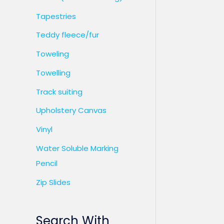
Tapestries
Teddy fleece/fur
Toweling
Towelling
Track suiting
Upholstery Canvas
Vinyl
Water Soluble Marking
Pencil
Zip Slides
Search With