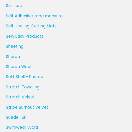
Scissors
Self Adhesive tape measure
Self Healing Cutting Mats
Sew Easy Products
Sheeting
Sherpa
Sherpa Wool
Soft Shell - Printed
Stretch Toweling
Stretch Velvet
Stripe Burnout Velvet
Suede Fur
Swimwear Lycra