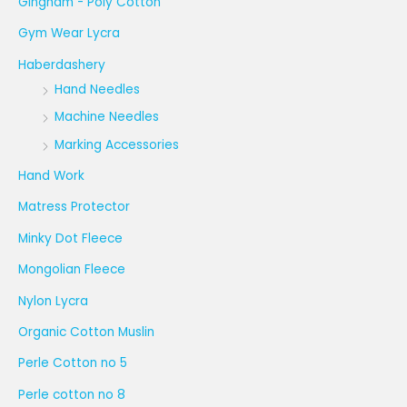
Gingham - Poly Cotton
Gym Wear Lycra
Haberdashery
Hand Needles
Machine Needles
Marking Accessories
Hand Work
Matress Protector
Minky Dot Fleece
Mongolian Fleece
Nylon Lycra
Organic Cotton Muslin
Perle Cotton no 5
Perle cotton no 8