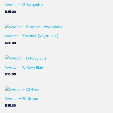
Vivacor – 13 Turquoise
R
35.00
Vivacor – 15 Natier (Royal Blue)
R
35.00
Vivacor – 16 Navy Blue
R
35.00
Vivacor – 20 Green
R
35.00