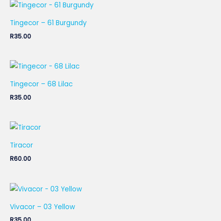
Tingecor – 61 Burgundy
R
35.00
Tingecor – 68 Lilac
R
35.00
Tiracor
R
60.00
Vivacor – 03 Yellow
R
35.00