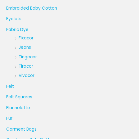
Embroided Baby Cotton
Eyelets
Fabric Dye
Fixacor
Jeans
Tingecor
Tiracor
Vivacor
Felt
Felt Squares
Flannelette
Fur
Garment Bags