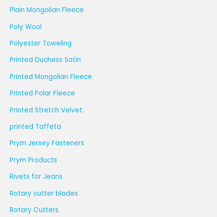
Plain Mongolian Fleece
Poly Wool
Polyester Toweling
Printed Duchess Satin
Printed Mongolian Fleece
Printed Polar Fleece
Printed Stretch Velvet
printed Taffeta
Prym Jersey Fasteners
Prym Products
Rivets for Jeans
Rotary cutter blades
Rotary Cutters