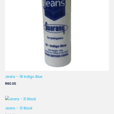
Jeans – 18 Indigo Blue
R
60.00
Jeans – 31 Black