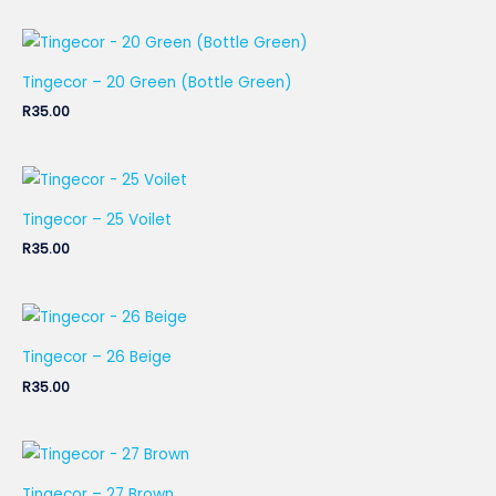
Tingecor – 20 Green (Bottle Green)
R
35.00
Tingecor – 25 Voilet
R
35.00
Tingecor – 26 Beige
R
35.00
Tingecor – 27 Brown