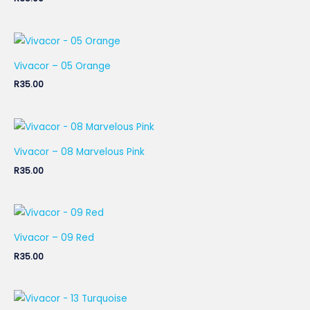
Vivacor – 05 Orange
R
35.00
Vivacor – 08 Marvelous Pink
R
35.00
Vivacor – 09 Red
R
35.00