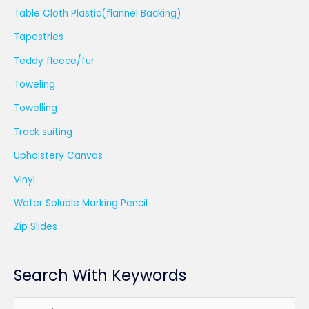
Table Cloth Plastic(flannel Backing)
Tapestries
Teddy fleece/fur
Toweling
Towelling
Track suiting
Upholstery Canvas
Vinyl
Water Soluble Marking Pencil
Zip Slides
Search With Keywords