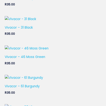
R
35.00
Vivacor – 31 Black
R
35.00
Vivacor – 46 Moss Green
R
35.00
Vivacor – 61 Burgundy
R
35.00