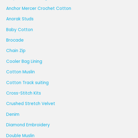
Anchor Mercer Crochet Cotton
Anorak Studs
Baby Cotton
Brocade
Chain Zip
Cooler Bag Lining
Cotton Muslin
Cotton Track suiting
Cross-Stitch Kits
Crushed Stretch Velvet
Denim
Diamond Embroidery
Double Muslin