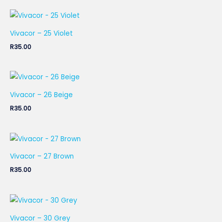
Vivacor – 25 Violet
R
35.00
Vivacor – 26 Beige
R
35.00
Vivacor – 27 Brown
R
35.00
Vivacor – 30 Grey