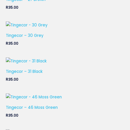
R
35.00
Tingecor – 30 Grey
R
35.00
Tingecor – 31 Black
R
35.00
Tingecor – 46 Moss Green
R
35.00