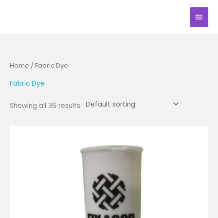
Skip
Main
to
Men
content
Home
/ Fabric Dye
Fabric Dye
Showing all 36 results