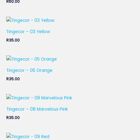
R
60.00
Tingecor – 03 Yellow
R
35.00
Tingecor – 05 Orange
R
35.00
Tingecor – 08 Marvelous Pink
R
35.00