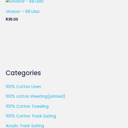
Vivacor – 68 Lilac
R
35.00
Categories
100% Cotton Linen
100% cotton sheeting(printed)
100% Cotton Toweling
100% Cotton Track Suiting
Acrylic Track Suiting