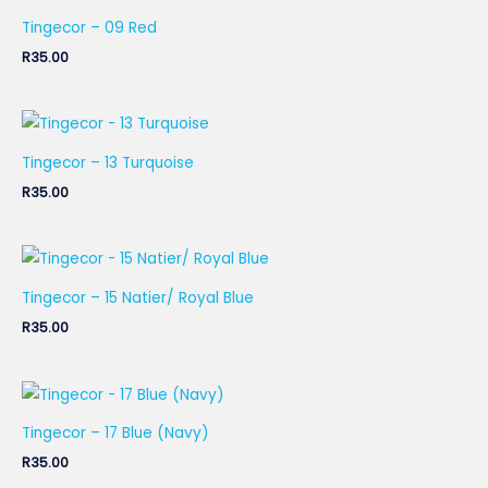
Tingecor – 09 Red
R
35.00
Tingecor – 13 Turquoise
R
35.00
Tingecor – 15 Natier/ Royal Blue
R
35.00
Tingecor – 17 Blue (Navy)
R
35.00