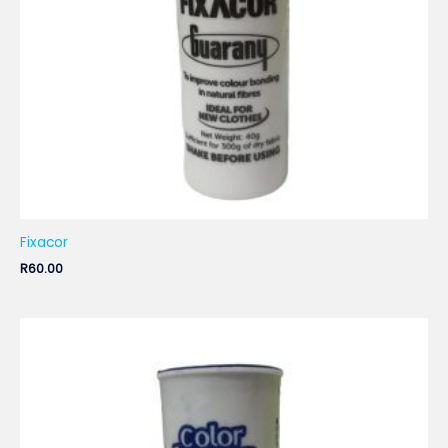
Fixacor
R
60.00