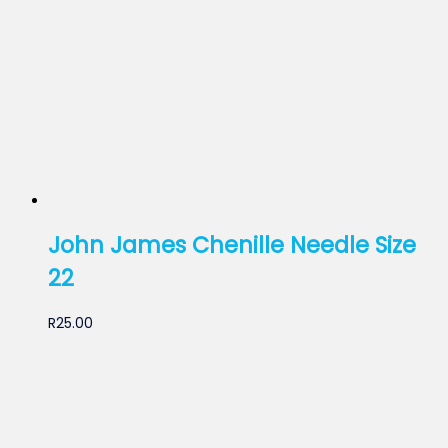
John James Chenille Needle Size
22
R
25.00