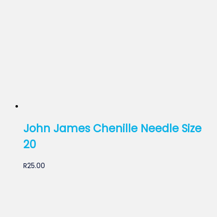
John James Chenille Needle Size
20
R
25.00