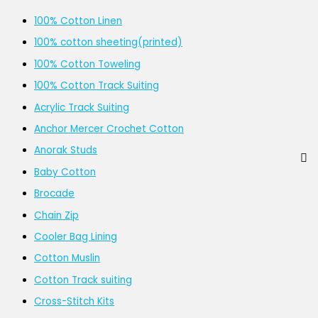
100% Cotton Linen
100% cotton sheeting(printed)
100% Cotton Toweling
100% Cotton Track Suiting
Acrylic Track Suiting
Anchor Mercer Crochet Cotton
Anorak Studs
Baby Cotton
Brocade
Chain Zip
Cooler Bag Lining
Cotton Muslin
Cotton Track suiting
Cross-Stitch Kits