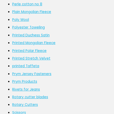
Perle cotton no 8
Plain Mongolian Fleece
Poly Wool
Polyester Toweling
Printed Duchess Satin
Printed Mongolian Fleece
Printed Polar Fleece
Printed Stretch Velvet
printed Taffeta
Prym Jersey Fasteners
Prym Products
Rivets for Jeans
Rotary cutter blades
Rotary Cutters
Scissors