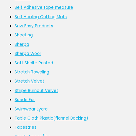
Self Adhesive tape measure
Self Healing Cutting Mats
Sew Easy Products
Sheeting
Sherpa
Sherpa Wool
Soft Shell - Printed
Stretch Toweling
Stretch Velvet
Stripe Burnout Velvet
Suede Fur
Swimwear Lycra
Table Cloth Plastic(flannel Backing)
Tapestries