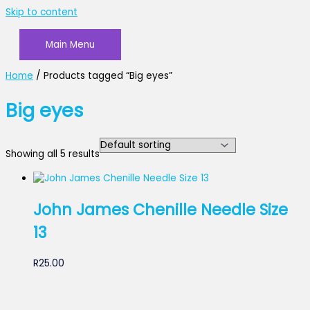
Skip to content
Main Menu
Home
/ Products tagged “Big eyes”
Big eyes
Showing all 5 results
John James Chenille Needle Size
13
R
25.00