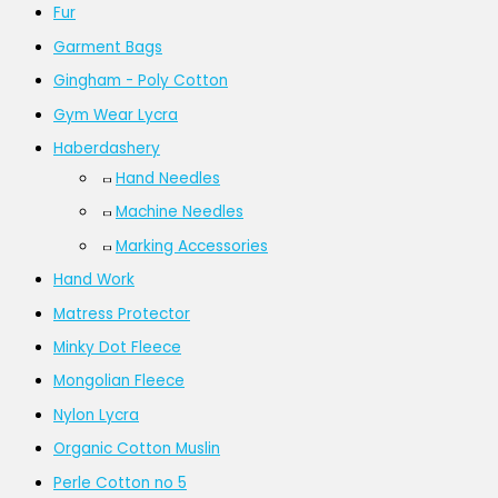
Fur
Garment Bags
Gingham - Poly Cotton
Gym Wear Lycra
Haberdashery
Hand Needles
Machine Needles
Marking Accessories
Hand Work
Matress Protector
Minky Dot Fleece
Mongolian Fleece
Nylon Lycra
Organic Cotton Muslin
Perle Cotton no 5