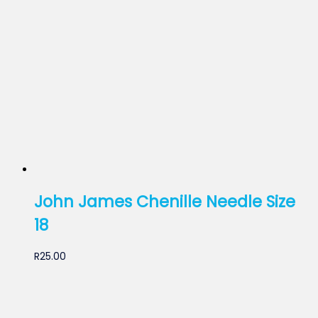
John James Chenille Needle Size
18
R
25.00