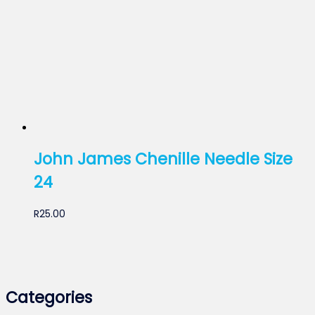
John James Chenille Needle Size
24
R
25.00
Categories