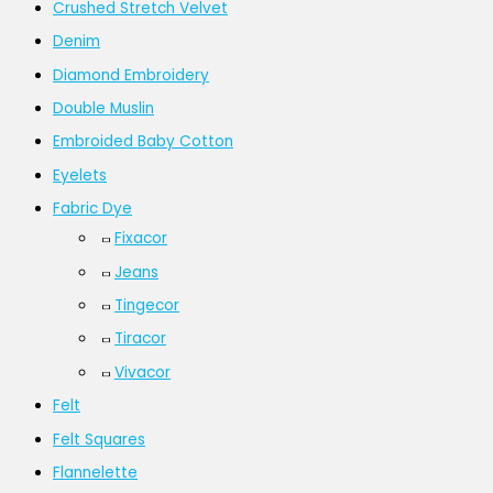
Crushed Stretch Velvet
Denim
Diamond Embroidery
Double Muslin
Embroided Baby Cotton
Eyelets
Fabric Dye
Fixacor
Jeans
Tingecor
Tiracor
Vivacor
Felt
Felt Squares
Flannelette