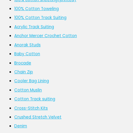
100% Cotton Toweling
100% Cotton Track Suiting
Acrylic Track Suiting
Anchor Mercer Crochet Cotton
Anorak Studs
Baby Cotton
Brocade
Chain Zip
Cooler Bag Lining
Cotton Muslin
Cotton Track suiting
Cross-Stitch Kits
Crushed Stretch Velvet
Denim