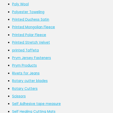
Poly Wool
Polyester Toweling
Printed Duchess Satin
Printed Mongolian Fleece
Printed Polar Fleece
Printed Stretch Velvet
printed Taffeta
Prym Jersey Fasteners
Prym Products
Rivets for Jeans
Rotary cutter blades
Rotary Cutters
Scissors
Self Adhesive tape measure
Self Healing Cutting Mats