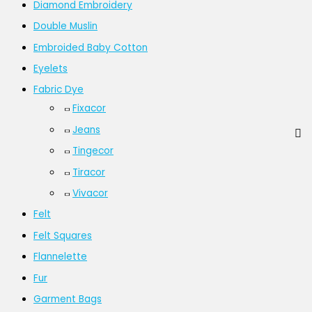
Diamond Embroidery
Double Muslin
Embroided Baby Cotton
Eyelets
Fabric Dye
Fixacor
Jeans
Tingecor
Tiracor
Vivacor
Felt
Felt Squares
Flannelette
Fur
Garment Bags