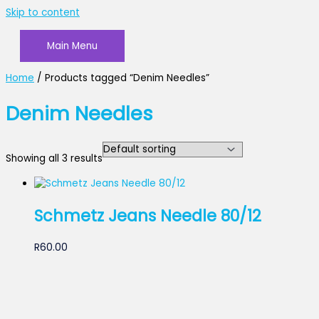
Skip to content
Main Menu
Home
/ Products tagged “Denim Needles”
Denim Needles
Showing all 3 results
Schmetz Jeans Needle 80/12
R
60.00