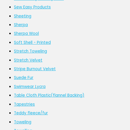
Sew Easy Products
Sheeting
Sherpa
Sherpa Wool
Soft Shell - Printed
Stretch Toweling
Stretch Velvet
Stripe Burnout Velvet
Suede Fur
Swimwear Lycra
Table Cloth Plastic(flannel Backing)
Tapestries
Teddy fleece/fur
Toweling