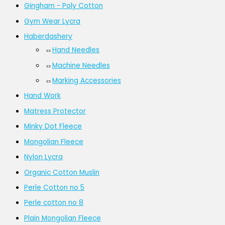
Gingham - Poly Cotton
Gym Wear Lycra
Haberdashery
Hand Needles
Machine Needles
Marking Accessories
Hand Work
Matress Protector
Minky Dot Fleece
Mongolian Fleece
Nylon Lycra
Organic Cotton Muslin
Perle Cotton no 5
Perle cotton no 8
Plain Mongolian Fleece