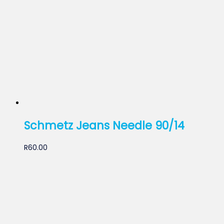
Schmetz Jeans Needle 90/14
R
60.00