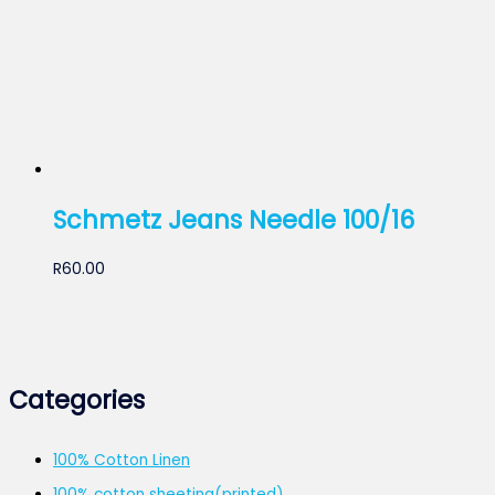
Schmetz Jeans Needle 100/16
R
60.00
Categories
100% Cotton Linen
100% cotton sheeting(printed)