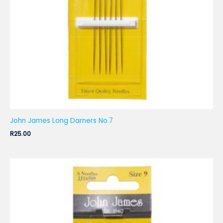
John James Long Darners No.7
R
25.00