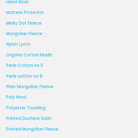
Hand Work
Matress Protector
Minky Dot Fleece
Mongolian Fleece
Nylon Lycra
Organic Cotton Muslin
Perle Cotton no 5
Perle cotton no 8
Plain Mongolian Fleece
Poly Wool
Polyester Toweling
Printed Duchess Satin
Printed Mongolian Fleece