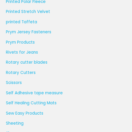
Printed Polar Fleece
Printed Stretch Velvet
printed Taffeta
Prym Jersey Fasteners
Prym Products
Rivets for Jeans
Rotary cutter blades
Rotary Cutters
Scissors
Self Adhesive tape measure
Self Healing Cutting Mats
Sew Easy Products
Sheeting