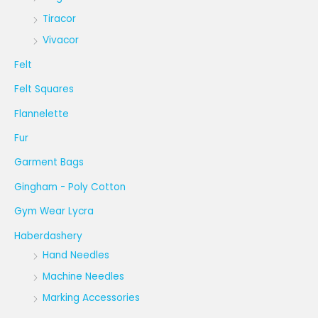
Tiracor
Vivacor
Felt
Felt Squares
Flannelette
Fur
Garment Bags
Gingham - Poly Cotton
Gym Wear Lycra
Haberdashery
Hand Needles
Machine Needles
Marking Accessories