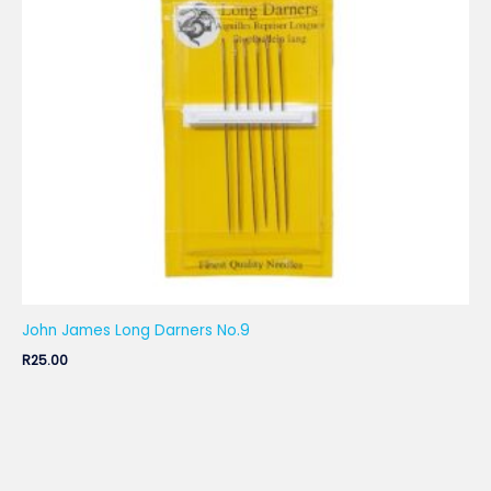
John James Long Darners No.9
R
25.00