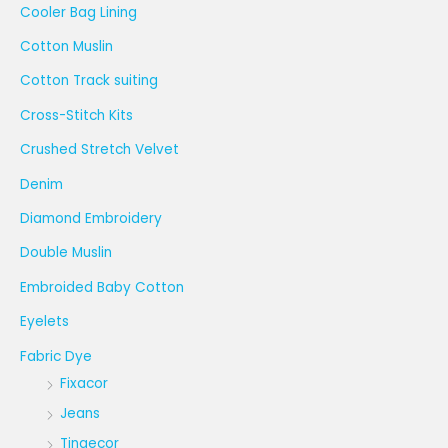
Cooler Bag Lining
Cotton Muslin
Cotton Track suiting
Cross-Stitch Kits
Crushed Stretch Velvet
Denim
Diamond Embroidery
Double Muslin
Embroided Baby Cotton
Eyelets
Fabric Dye
Fixacor
Jeans
Tingecor