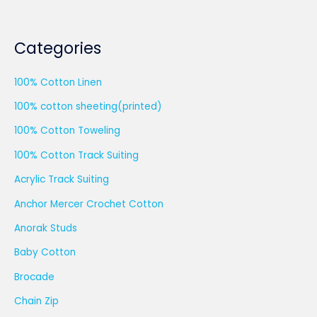
Categories
100% Cotton Linen
100% cotton sheeting(printed)
100% Cotton Toweling
100% Cotton Track Suiting
Acrylic Track Suiting
Anchor Mercer Crochet Cotton
Anorak Studs
Baby Cotton
Brocade
Chain Zip