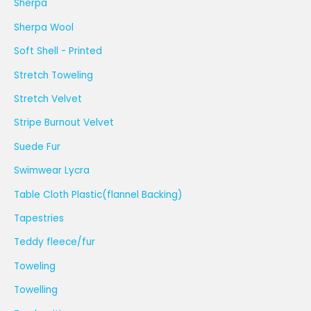
Sherpa
Sherpa Wool
Soft Shell - Printed
Stretch Toweling
Stretch Velvet
Stripe Burnout Velvet
Suede Fur
Swimwear Lycra
Table Cloth Plastic(flannel Backing)
Tapestries
Teddy fleece/fur
Toweling
Towelling