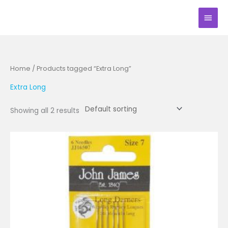
Skip
Main
to
Men
content
Home
/ Products tagged “Extra Long”
Extra Long
Showing all 2 results