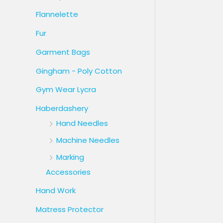
Flannelette
Fur
Garment Bags
Gingham - Poly Cotton
Gym Wear Lycra
Haberdashery
Hand Needles
Machine Needles
Marking
Accessories
Hand Work
Matress Protector