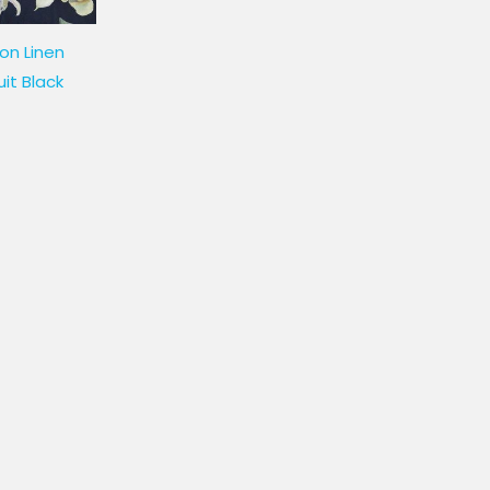
on Linen
uit Black