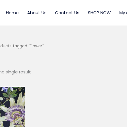
Home
About Us
Contact Us
SHOP NOW
My 
oducts tagged “Flower”
e single result