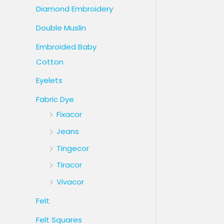
Diamond Embroidery
Double Muslin
Embroided Baby
Cotton
Eyelets
Fabric Dye
Fixacor
Jeans
Tingecor
Tiracor
Vivacor
Felt
Felt Squares