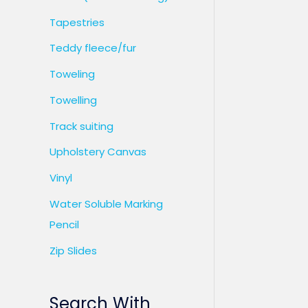
Tapestries
Teddy fleece/fur
Toweling
Towelling
Track suiting
Upholstery Canvas
Vinyl
Water Soluble Marking
Pencil
Zip Slides
Search With