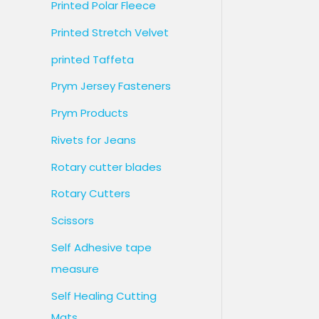
Printed Polar Fleece
Printed Stretch Velvet
printed Taffeta
Prym Jersey Fasteners
Prym Products
Rivets for Jeans
Rotary cutter blades
Rotary Cutters
Scissors
Self Adhesive tape
measure
Self Healing Cutting
Mats