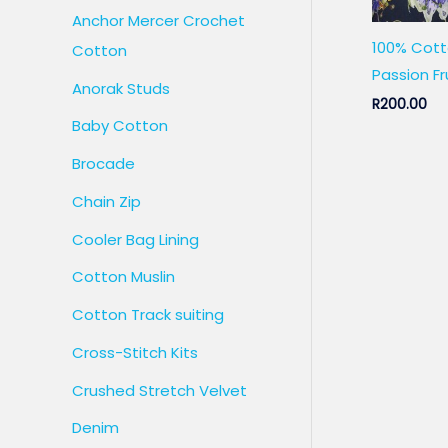
Anchor Mercer Crochet
100% Cott
Cotton
Passion Fr
Anorak Studs
R
200.00
Baby Cotton
Brocade
Chain Zip
Cooler Bag Lining
Cotton Muslin
Cotton Track suiting
Cross-Stitch Kits
Crushed Stretch Velvet
Denim