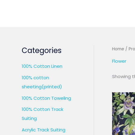
Skip
to
content
Categories
Home
/ Pr
Flower
100% Cotton Linen
Showing th
100% cotton
sheeting(printed)
100% Cotton Toweling
100% Cotton Track
Suiting
Acrylic Track Suiting