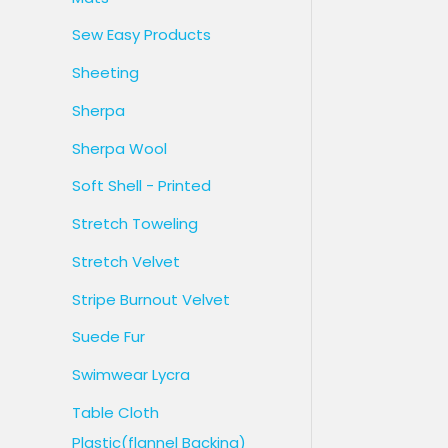
Sew Easy Products
Sheeting
Sherpa
Sherpa Wool
Soft Shell - Printed
Stretch Toweling
Stretch Velvet
Stripe Burnout Velvet
Suede Fur
Swimwear Lycra
Table Cloth
Plastic(flannel Backing)