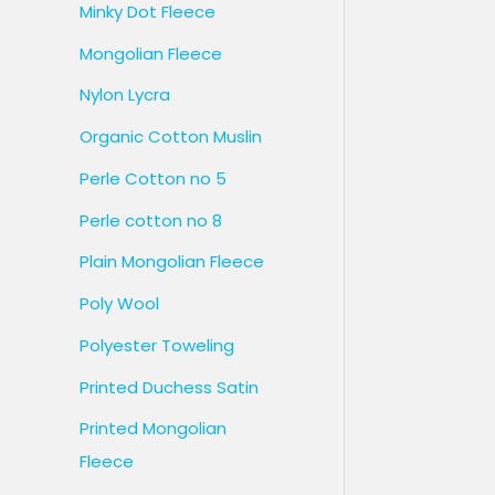
Minky Dot Fleece
Mongolian Fleece
Nylon Lycra
Organic Cotton Muslin
Perle Cotton no 5
Perle cotton no 8
Plain Mongolian Fleece
Poly Wool
Polyester Toweling
Printed Duchess Satin
Printed Mongolian
Fleece