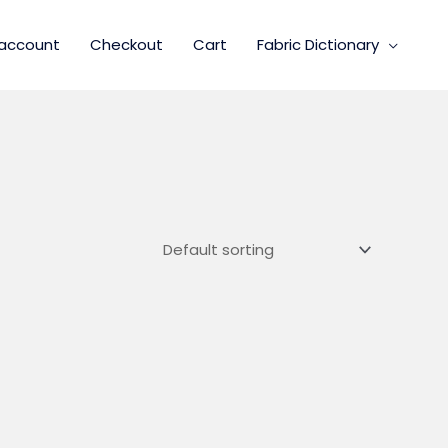
account
Checkout
Cart
Fabric Dictionary