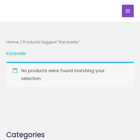
Skip
Main
to
Men
content
Home
/ Products tagged “Karavelle”
Karavelle
No products were found matching your
selection.
Categories