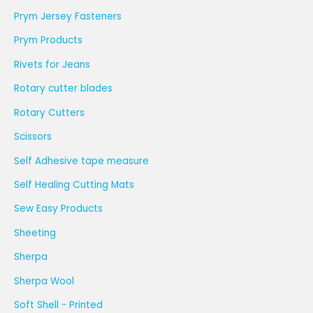
Prym Jersey Fasteners
Prym Products
Rivets for Jeans
Rotary cutter blades
Rotary Cutters
Scissors
Self Adhesive tape measure
Self Healing Cutting Mats
Sew Easy Products
Sheeting
Sherpa
Sherpa Wool
Soft Shell - Printed