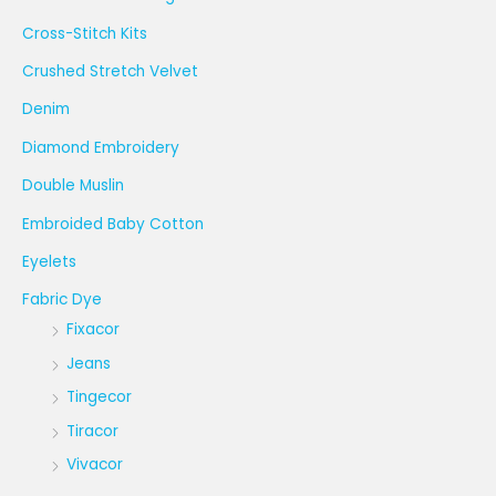
Cross-Stitch Kits
Crushed Stretch Velvet
Denim
Diamond Embroidery
Double Muslin
Embroided Baby Cotton
Eyelets
Fabric Dye
Fixacor
Jeans
Tingecor
Tiracor
Vivacor