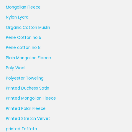
Mongolian Fleece
Nylon Lycra
Organic Cotton Muslin
Perle Cotton no 5
Perle cotton no 8
Plain Mongolian Fleece
Poly Wool
Polyester Toweling
Printed Duchess Satin
Printed Mongolian Fleece
Printed Polar Fleece
Printed Stretch Velvet
printed Taffeta