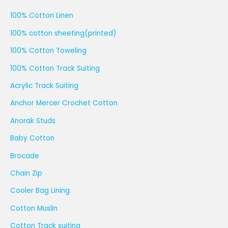
100% Cotton Linen
100% cotton sheeting(printed)
100% Cotton Toweling
100% Cotton Track Suiting
Acrylic Track Suiting
Anchor Mercer Crochet Cotton
Anorak Studs
Baby Cotton
Brocade
Chain Zip
Cooler Bag Lining
Cotton Muslin
Cotton Track suiting