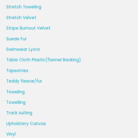
Stretch Toweling
Stretch Velvet
Stripe Burnout Velvet
Suede Fur
Swimwear Lycra
Table Cloth Plastic(flannel Backing)
Tapestries
Teddy fleece/fur
Toweling
Towelling
Track suiting
Upholstery Canvas
Vinyl