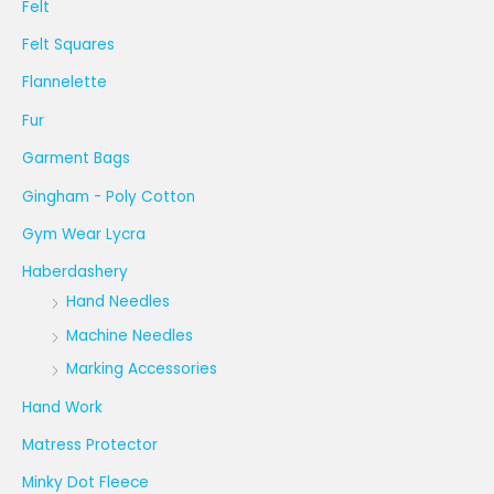
Felt
Felt Squares
Flannelette
Fur
Garment Bags
Gingham - Poly Cotton
Gym Wear Lycra
Haberdashery
Hand Needles
Machine Needles
Marking Accessories
Hand Work
Matress Protector
Minky Dot Fleece