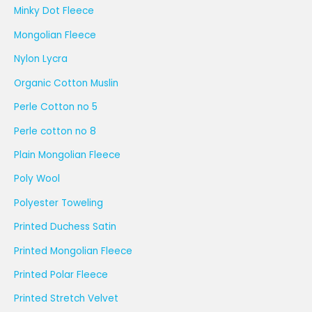
Minky Dot Fleece
Mongolian Fleece
Nylon Lycra
Organic Cotton Muslin
Perle Cotton no 5
Perle cotton no 8
Plain Mongolian Fleece
Poly Wool
Polyester Toweling
Printed Duchess Satin
Printed Mongolian Fleece
Printed Polar Fleece
Printed Stretch Velvet