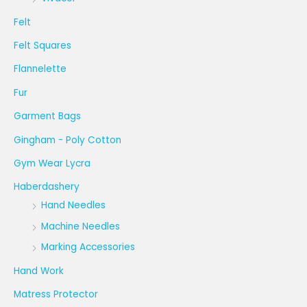
Felt
Felt Squares
Flannelette
Fur
Garment Bags
Gingham - Poly Cotton
Gym Wear Lycra
Haberdashery
Hand Needles
Machine Needles
Marking Accessories
Hand Work
Matress Protector