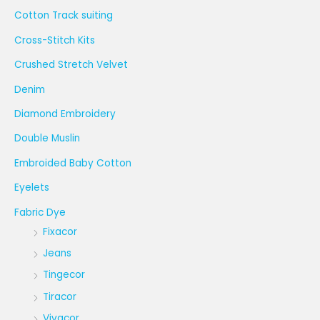
Cotton Track suiting
Cross-Stitch Kits
Crushed Stretch Velvet
Denim
Diamond Embroidery
Double Muslin
Embroided Baby Cotton
Eyelets
Fabric Dye
Fixacor
Jeans
Tingecor
Tiracor
Vivacor