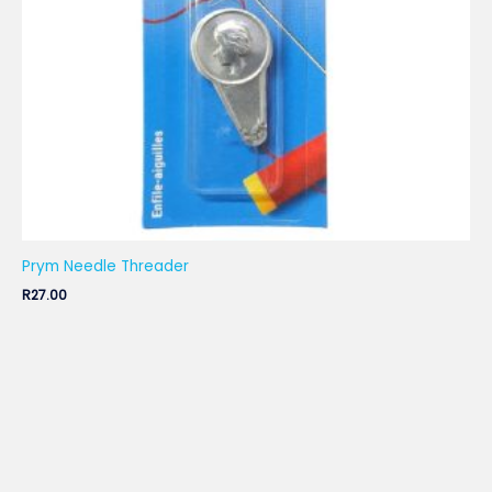
Prym Needle Threader
R
27.00