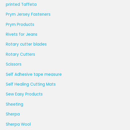
printed Taffeta
Prym Jersey Fasteners
Prym Products
Rivets for Jeans
Rotary cutter blades
Rotary Cutters
Scissors
Self Adhesive tape measure
Self Healing Cutting Mats
Sew Easy Products
Sheeting
Sherpa
Sherpa Wool