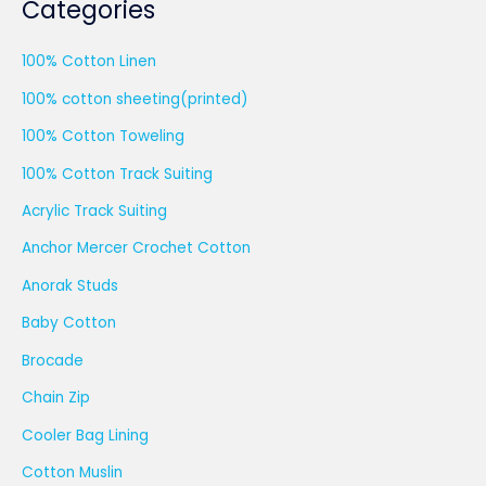
Categories
100% Cotton Linen
100% cotton sheeting(printed)
100% Cotton Toweling
100% Cotton Track Suiting
Acrylic Track Suiting
Anchor Mercer Crochet Cotton
Anorak Studs
Baby Cotton
Brocade
Chain Zip
Cooler Bag Lining
Cotton Muslin