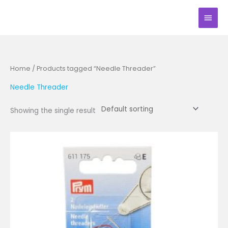
Skip
Main
to
Men
content
Home
/ Products tagged “Needle Threader”
Needle Threader
Showing the single result