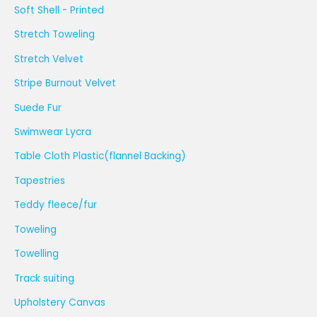
Soft Shell - Printed
Stretch Toweling
Stretch Velvet
Stripe Burnout Velvet
Suede Fur
Swimwear Lycra
Table Cloth Plastic(flannel Backing)
Tapestries
Teddy fleece/fur
Toweling
Towelling
Track suiting
Upholstery Canvas