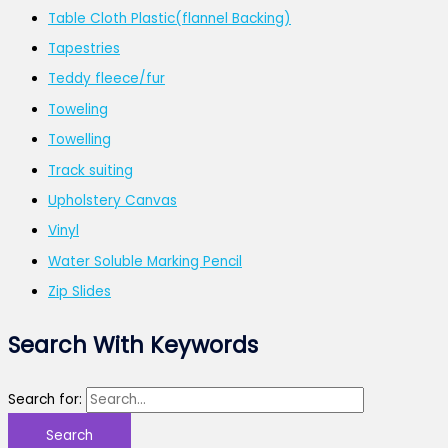
Table Cloth Plastic(flannel Backing)
Tapestries
Teddy fleece/fur
Toweling
Towelling
Track suiting
Upholstery Canvas
Vinyl
Water Soluble Marking Pencil
Zip Slides
Search With Keywords
Search for: