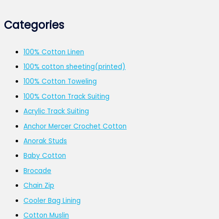
Categories
100% Cotton Linen
100% cotton sheeting(printed)
100% Cotton Toweling
100% Cotton Track Suiting
Acrylic Track Suiting
Anchor Mercer Crochet Cotton
Anorak Studs
Baby Cotton
Brocade
Chain Zip
Cooler Bag Lining
Cotton Muslin