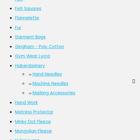
Felt Squares
Flannelette
Fur
Garment Bags
Gingham - Poly Cotton
Gym Wear Lycra
Haberdashery
Hand Needles
Machine Needles
Marking Accessories
Hand Work
Matress Protector
Minky Dot Fleece
Mongolian Fleece