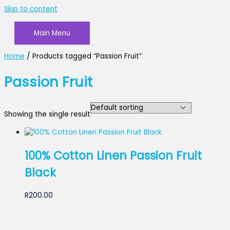
Skip to content
Main Menu
Home
/ Products tagged “Passion Fruit”
Passion Fruit
Showing the single result
100% Cotton Linen Passion Fruit
Black
R
200.00