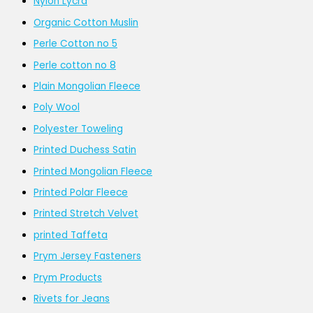
Nylon Lycra
Organic Cotton Muslin
Perle Cotton no 5
Perle cotton no 8
Plain Mongolian Fleece
Poly Wool
Polyester Toweling
Printed Duchess Satin
Printed Mongolian Fleece
Printed Polar Fleece
Printed Stretch Velvet
printed Taffeta
Prym Jersey Fasteners
Prym Products
Rivets for Jeans