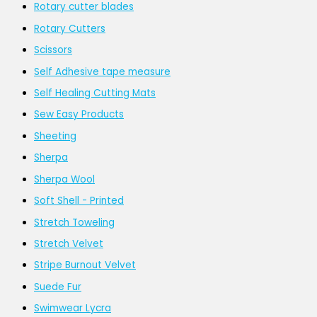
Rotary cutter blades
Rotary Cutters
Scissors
Self Adhesive tape measure
Self Healing Cutting Mats
Sew Easy Products
Sheeting
Sherpa
Sherpa Wool
Soft Shell - Printed
Stretch Toweling
Stretch Velvet
Stripe Burnout Velvet
Suede Fur
Swimwear Lycra