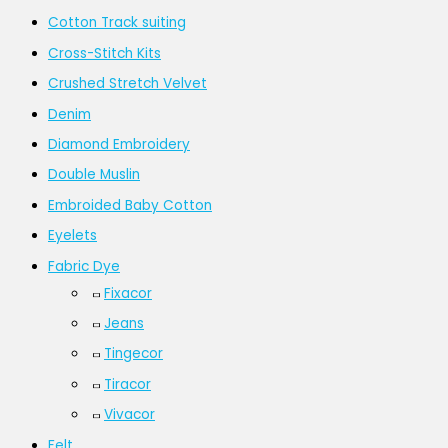
Cotton Track suiting
Cross-Stitch Kits
Crushed Stretch Velvet
Denim
Diamond Embroidery
Double Muslin
Embroided Baby Cotton
Eyelets
Fabric Dye
Fixacor
Jeans
Tingecor
Tiracor
Vivacor
Felt