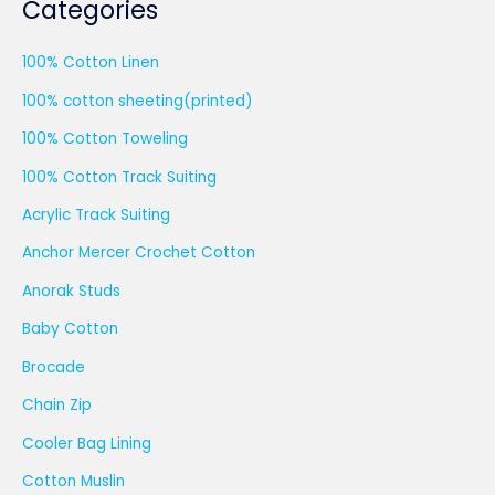
Categories
100% Cotton Linen
100% cotton sheeting(printed)
100% Cotton Toweling
100% Cotton Track Suiting
Acrylic Track Suiting
Anchor Mercer Crochet Cotton
Anorak Studs
Baby Cotton
Brocade
Chain Zip
Cooler Bag Lining
Cotton Muslin