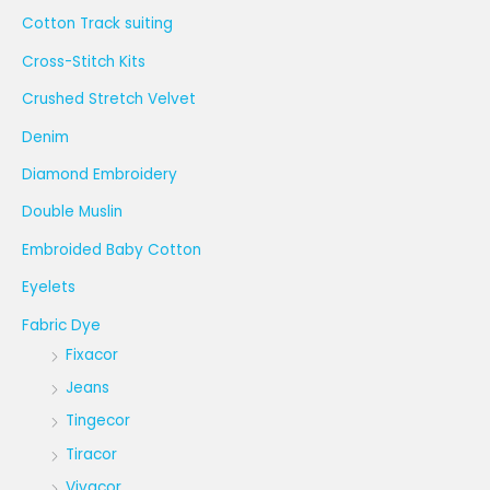
Cotton Track suiting
Cross-Stitch Kits
Crushed Stretch Velvet
Denim
Diamond Embroidery
Double Muslin
Embroided Baby Cotton
Eyelets
Fabric Dye
Fixacor
Jeans
Tingecor
Tiracor
Vivacor