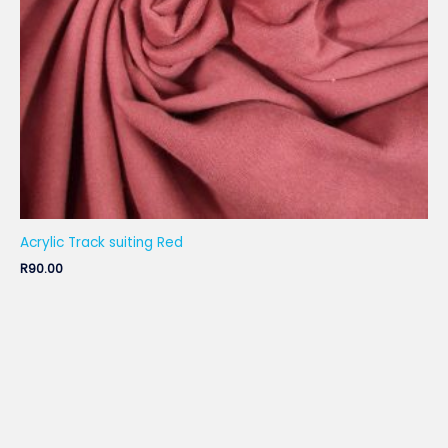
Acrylic Track suiting Red
R
90.00