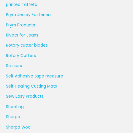
printed Taffeta
Prym Jersey Fasteners
Prym Products
Rivets for Jeans
Rotary cutter blades
Rotary Cutters
Scissors
Self Adhesive tape measure
Self Healing Cutting Mats
Sew Easy Products
Sheeting
Sherpa
Sherpa Wool