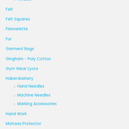
Felt
Felt Squares
Flannelette
Fur
Garment Bags
Gingham - Poly Cotton
Gym Wear Lycra
Haberdashery
Hand Needles
Machine Needles
Marking Accessories
Hand Work
Matress Protector