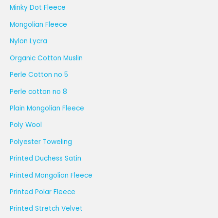
Minky Dot Fleece
Mongolian Fleece
Nylon Lycra
Organic Cotton Muslin
Perle Cotton no 5
Perle cotton no 8
Plain Mongolian Fleece
Poly Wool
Polyester Toweling
Printed Duchess Satin
Printed Mongolian Fleece
Printed Polar Fleece
Printed Stretch Velvet