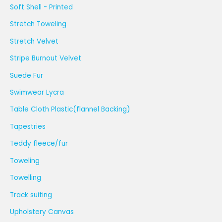
Soft Shell - Printed
Stretch Toweling
Stretch Velvet
Stripe Burnout Velvet
Suede Fur
Swimwear Lycra
Table Cloth Plastic(flannel Backing)
Tapestries
Teddy fleece/fur
Toweling
Towelling
Track suiting
Upholstery Canvas