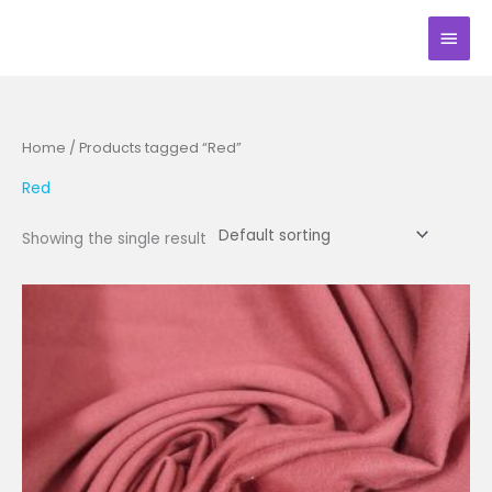
Skip
Main
to
Men
content
Home
/ Products tagged “Red”
Red
Showing the single result