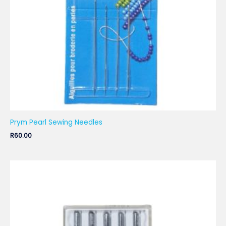
Prym Pearl Sewing Needles
R
60.00