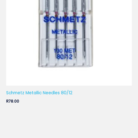
Schmetz Metallic Needles 80/12
R
78.00