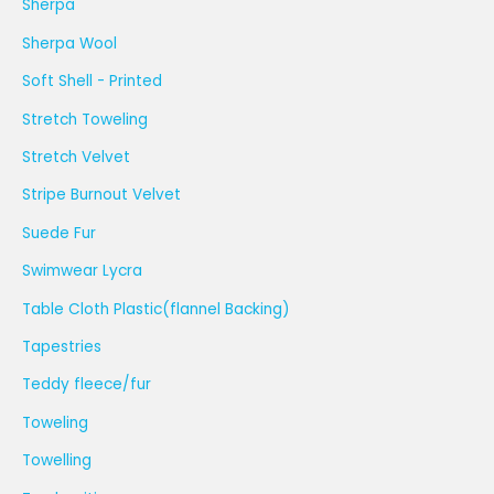
Sherpa
Sherpa Wool
Soft Shell - Printed
Stretch Toweling
Stretch Velvet
Stripe Burnout Velvet
Suede Fur
Swimwear Lycra
Table Cloth Plastic(flannel Backing)
Tapestries
Teddy fleece/fur
Toweling
Towelling