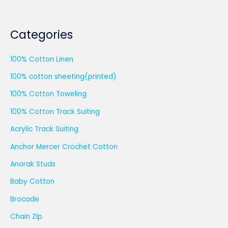
Categories
100% Cotton Linen
100% cotton sheeting(printed)
100% Cotton Toweling
100% Cotton Track Suiting
Acrylic Track Suiting
Anchor Mercer Crochet Cotton
Anorak Studs
Baby Cotton
Brocade
Chain Zip