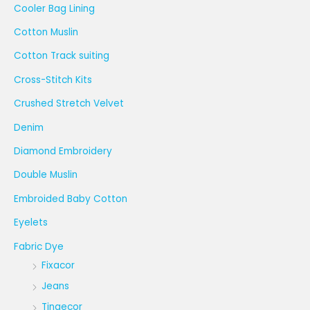
Cooler Bag Lining
Cotton Muslin
Cotton Track suiting
Cross-Stitch Kits
Crushed Stretch Velvet
Denim
Diamond Embroidery
Double Muslin
Embroided Baby Cotton
Eyelets
Fabric Dye
Fixacor
Jeans
Tingecor