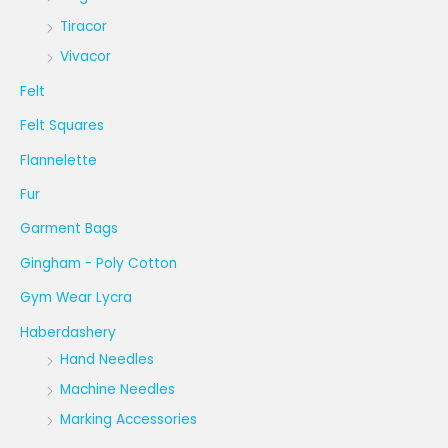
Tiracor
Vivacor
Felt
Felt Squares
Flannelette
Fur
Garment Bags
Gingham - Poly Cotton
Gym Wear Lycra
Haberdashery
Hand Needles
Machine Needles
Marking Accessories