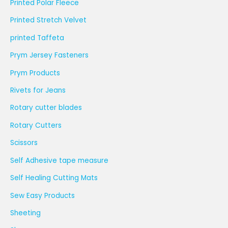
Printed Polar Fleece
Printed Stretch Velvet
printed Taffeta
Prym Jersey Fasteners
Prym Products
Rivets for Jeans
Rotary cutter blades
Rotary Cutters
Scissors
Self Adhesive tape measure
Self Healing Cutting Mats
Sew Easy Products
Sheeting