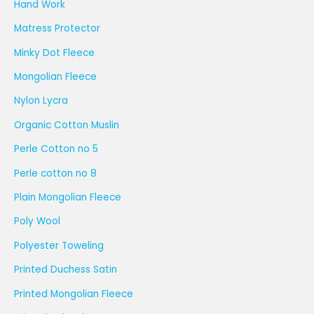
Hand Work
Matress Protector
Minky Dot Fleece
Mongolian Fleece
Nylon Lycra
Organic Cotton Muslin
Perle Cotton no 5
Perle cotton no 8
Plain Mongolian Fleece
Poly Wool
Polyester Toweling
Printed Duchess Satin
Printed Mongolian Fleece