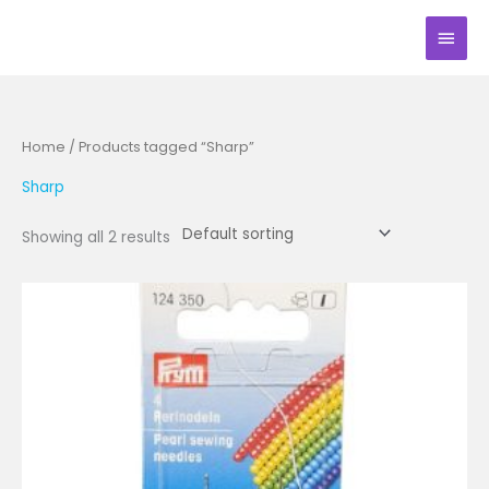
Skip
Main
to
Men
content
Home
/ Products tagged “Sharp”
Sharp
Showing all 2 results