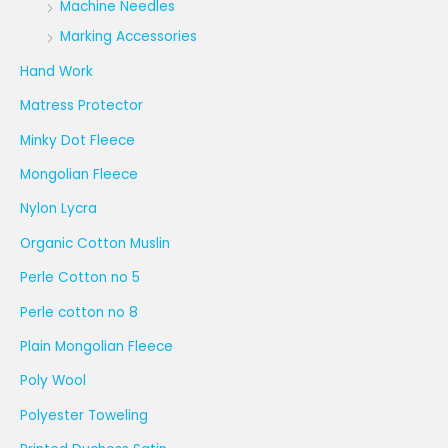
Machine Needles
Marking Accessories
Hand Work
Matress Protector
Minky Dot Fleece
Mongolian Fleece
Nylon Lycra
Organic Cotton Muslin
Perle Cotton no 5
Perle cotton no 8
Plain Mongolian Fleece
Poly Wool
Polyester Toweling