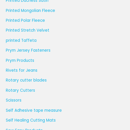
Printed Duchess Satin
Printed Mongolian Fleece
Printed Polar Fleece
Printed Stretch Velvet
printed Taffeta
Prym Jersey Fasteners
Prym Products
Rivets for Jeans
Rotary cutter blades
Rotary Cutters
Scissors
Self Adhesive tape measure
Self Healing Cutting Mats