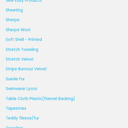
Sew Easy Products
Sheeting
Sherpa
Sherpa Wool
Soft Shell - Printed
Stretch Toweling
Stretch Velvet
Stripe Burnout Velvet
Suede Fur
Swimwear Lycra
Table Cloth Plastic(flannel Backing)
Tapestries
Teddy fleece/fur