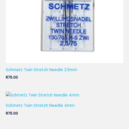
Schmetz Twin Stretch Needle 2.5mm
R
75.00
Schmetz Twin Stretch Needle 4mm
R
75.00