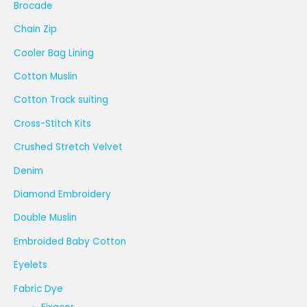
Brocade
Chain Zip
Cooler Bag Lining
Cotton Muslin
Cotton Track suiting
Cross-Stitch Kits
Crushed Stretch Velvet
Denim
Diamond Embroidery
Double Muslin
Embroided Baby Cotton
Eyelets
Fabric Dye