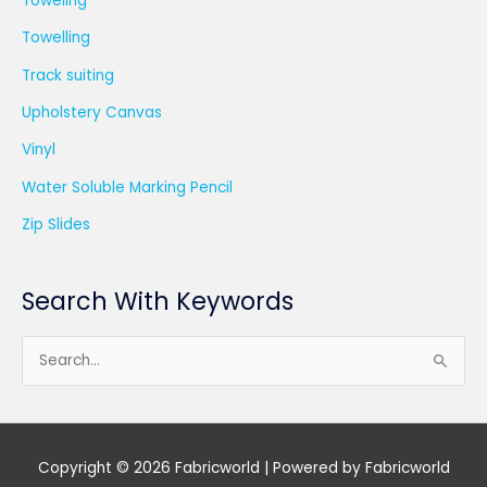
Toweling
Towelling
Track suiting
Upholstery Canvas
Vinyl
Water Soluble Marking Pencil
Zip Slides
Search With Keywords
S
e
a
r
Copyright © 2026
Fabricworld
| Powered by
Fabricworld
c