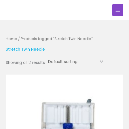
Skip
Main
to
Men
content
Home
/ Products tagged “Stretch Twin Needle”
Stretch Twin Needle
Showing all 2 results