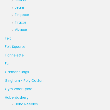
Fixacor
Jeans
Tingecor
Tiracor
Vivacor
Felt
Felt Squares
Flannelette
Fur
Garment Bags
Gingham - Poly Cotton
Gym Wear Lycra
Haberdashery
Hand Needles