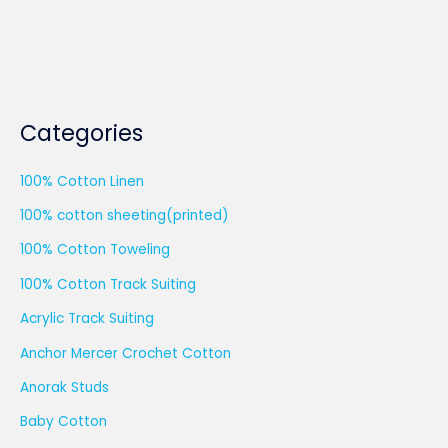
Categories
100% Cotton Linen
100% cotton sheeting(printed)
100% Cotton Toweling
100% Cotton Track Suiting
Acrylic Track Suiting
Anchor Mercer Crochet Cotton
Anorak Studs
Baby Cotton