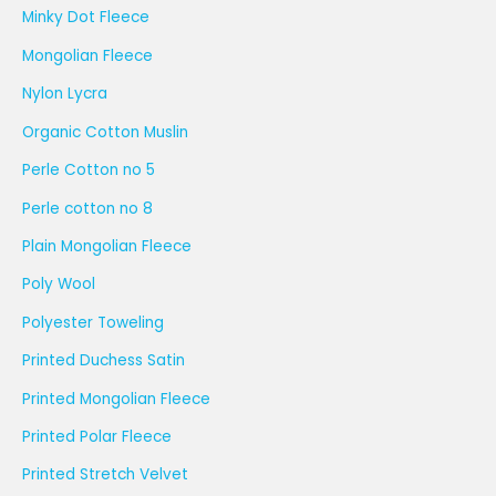
Minky Dot Fleece
Mongolian Fleece
Nylon Lycra
Organic Cotton Muslin
Perle Cotton no 5
Perle cotton no 8
Plain Mongolian Fleece
Poly Wool
Polyester Toweling
Printed Duchess Satin
Printed Mongolian Fleece
Printed Polar Fleece
Printed Stretch Velvet