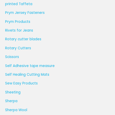
printed Taffeta
Prym Jersey Fasteners
Prym Products
Rivets for Jeans
Rotary cutter blades
Rotary Cutters
Scissors
Self Adhesive tape measure
Self Healing Cutting Mats
Sew Easy Products
Sheeting
Sherpa
Sherpa Wool