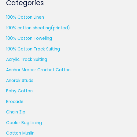
Categories
100% Cotton Linen
100% cotton sheeting(printed)
100% Cotton Toweling
100% Cotton Track Suiting
Acrylic Track Suiting
Anchor Mercer Crochet Cotton
Anorak Studs
Baby Cotton
Brocade
Chain Zip
Cooler Bag Lining
Cotton Muslin