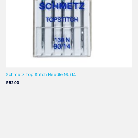
Schmetz Top Stitch Needle 90/14
R
82.00