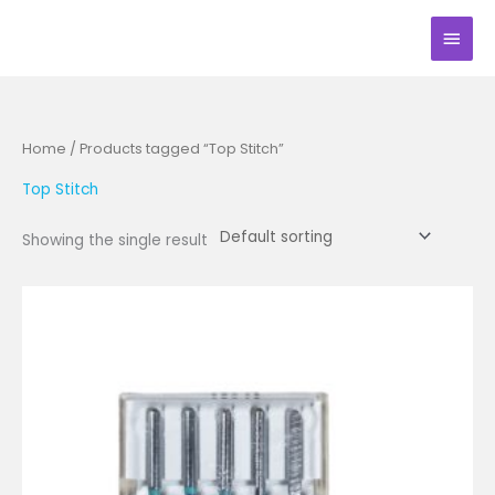
Skip
Main
to
Men
content
Home
/ Products tagged “Top Stitch”
Top Stitch
Showing the single result