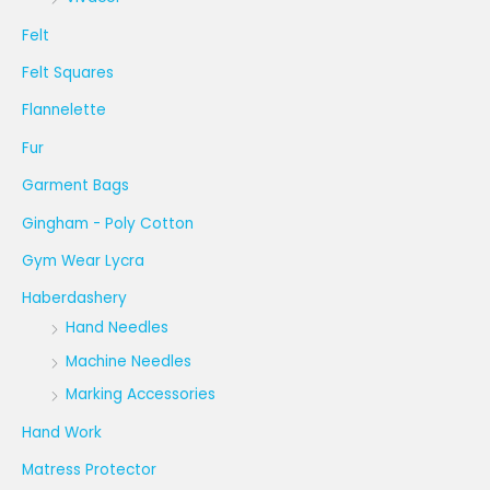
Felt
Felt Squares
Flannelette
Fur
Garment Bags
Gingham - Poly Cotton
Gym Wear Lycra
Haberdashery
Hand Needles
Machine Needles
Marking Accessories
Hand Work
Matress Protector