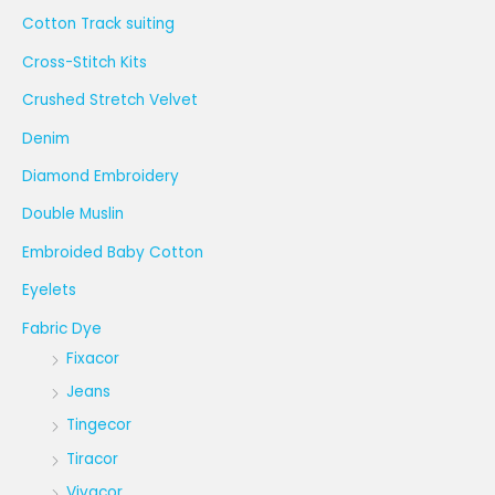
Cotton Track suiting
Cross-Stitch Kits
Crushed Stretch Velvet
Denim
Diamond Embroidery
Double Muslin
Embroided Baby Cotton
Eyelets
Fabric Dye
Fixacor
Jeans
Tingecor
Tiracor
Vivacor