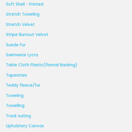
Soft Shell - Printed
Stretch Toweling
Stretch Velvet
Stripe Burnout Velvet
Suede Fur
Swimwear Lycra
Table Cloth Plastic(flannel Backing)
Tapestries
Teddy fleece/fur
Toweling
Towelling
Track suiting
Upholstery Canvas