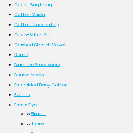
Cooler Bag Lining
Cotton Muslin
Cotton Track suiting
Cross-Stitch Kits
Crushed Stretch Velvet
Denim
Diamond Embroidery
Double Muslin
Embroided Baby Cotton
Eyelets
Fabric Dye
Fixacor
Jeans