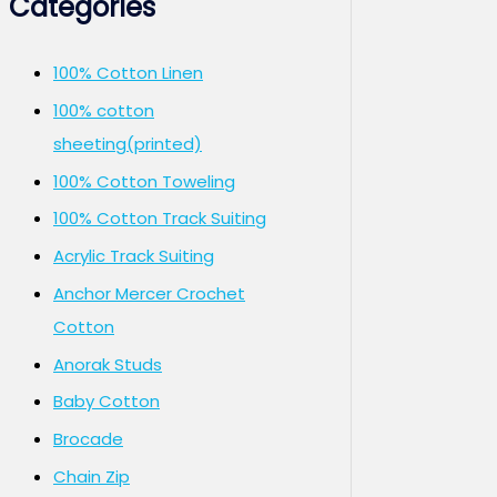
Categories
100% Cotton Linen
100% cotton
sheeting(printed)
100% Cotton Toweling
100% Cotton Track Suiting
Acrylic Track Suiting
Anchor Mercer Crochet
Cotton
Anorak Studs
Baby Cotton
Brocade
Chain Zip