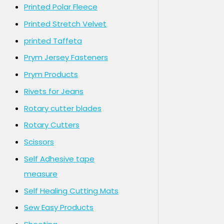
Printed Polar Fleece
Printed Stretch Velvet
printed Taffeta
Prym Jersey Fasteners
Prym Products
Rivets for Jeans
Rotary cutter blades
Rotary Cutters
Scissors
Self Adhesive tape
measure
Self Healing Cutting Mats
Sew Easy Products