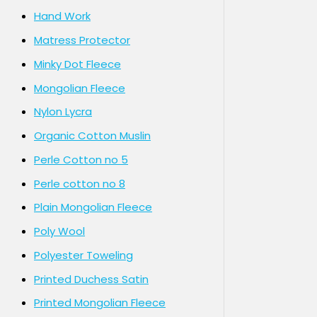
Hand Work
Matress Protector
Minky Dot Fleece
Mongolian Fleece
Nylon Lycra
Organic Cotton Muslin
Perle Cotton no 5
Perle cotton no 8
Plain Mongolian Fleece
Poly Wool
Polyester Toweling
Printed Duchess Satin
Printed Mongolian Fleece