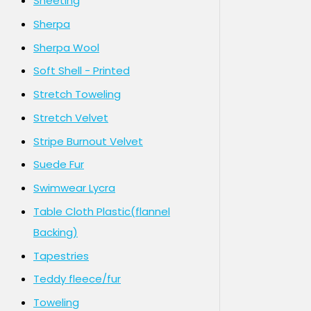
Sheeting
Sherpa
Sherpa Wool
Soft Shell - Printed
Stretch Toweling
Stretch Velvet
Stripe Burnout Velvet
Suede Fur
Swimwear Lycra
Table Cloth Plastic(flannel
Backing)
Tapestries
Teddy fleece/fur
Toweling