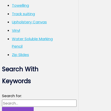
Towelling
Track suiting
Upholstery Canvas
Vinyl
Water Soluble Marking
Pencil
Zip Slides
Search With
Keywords
Search for: