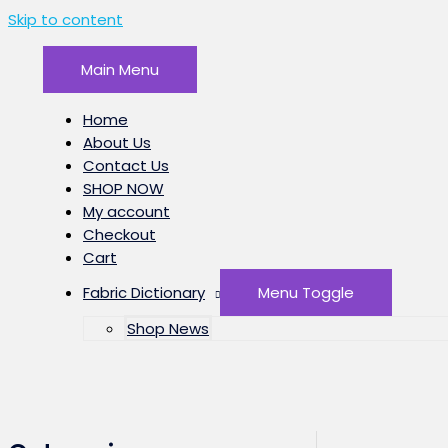
Skip to content
Main Menu
Home
About Us
Contact Us
SHOP NOW
My account
Checkout
Cart
Fabric Dictionary
Menu Toggle
Shop News