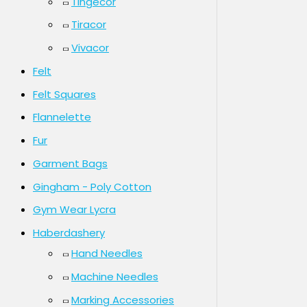
Tingecor
Tiracor
Vivacor
Felt
Felt Squares
Flannelette
Fur
Garment Bags
Gingham - Poly Cotton
Gym Wear Lycra
Haberdashery
Hand Needles
Machine Needles
Marking Accessories