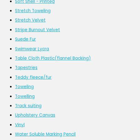
Soft Shell - Printed
Stretch Toweling
Stretch Velvet
Stripe Burnout Velvet
Suede Fur
Swimwear Lycra
Table Cloth Plastic(flannel Backing)
Tapestries
Teddy fleece/fur
Toweling
Towelling
Track suiting
Upholstery Canvas
Vinyl
Water Soluble Marking Pencil