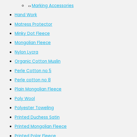
Marking Accessories
Hand Work
Matress Protector
Minky Dot Fleece
Mongolian Fleece
Nylon Lycra
Organic Cotton Muslin
Perle Cotton no 5
Perle cotton no 8
Plain Mongolian Fleece
Poly Wool
Polyester Toweling
Printed Duchess Satin
Printed Mongolian Fleece
Printed Polar Fleece