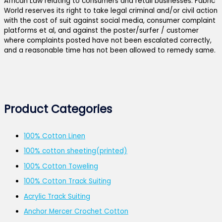
African Law relating to consumers and retail businesses. Fabric
World reserves its right to take legal criminal and/or civil action
with the cost of suit against social media, consumer complaint
platforms et al, and against the poster/surfer / customer
where complaints posted have not been escalated correctly,
and a reasonable time has not been allowed to remedy same.
Product Categories
100% Cotton Linen
100% cotton sheeting(printed)
100% Cotton Toweling
100% Cotton Track Suiting
Acrylic Track Suiting
Anchor Mercer Crochet Cotton