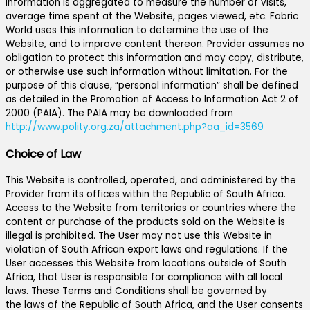
information is aggregated to measure the number of visits,
average time spent at the Website, pages viewed, etc. Fabric
World uses this information to determine the use of the
Website, and to improve content thereon. Provider assumes no
obligation to protect this information and may copy, distribute,
or otherwise use such information without limitation. For the
purpose of this clause, “personal information” shall be defined
as detailed in the Promotion of Access to Information Act 2 of
2000 (PAIA). The PAIA may be downloaded from
http://www.polity.org.za/attachment.php?aa_id=3569
Choice of Law
This Website is controlled, operated, and administered by the
Provider from its offices within the Republic of South Africa.
Access to the Website from territories or countries where the
content or purchase of the products sold on the Website is
illegal is prohibited. The User may not use this Website in
violation of South African export laws and regulations. If the
User accesses this Website from locations outside of South
Africa, that User is responsible for compliance with all local
laws. These Terms and Conditions shall be governed by
the laws of the Republic of South Africa, and the User consents