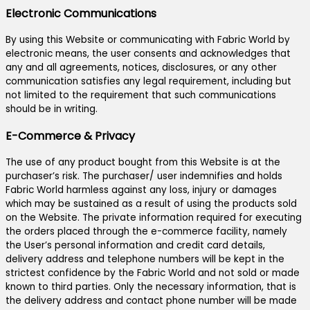
Electronic Communications
By using this Website or communicating with Fabric World by
electronic means, the user consents and acknowledges that
any and all agreements, notices, disclosures, or any other
communication satisfies any legal requirement, including but
not limited to the requirement that such communications
should be in writing.
E-Commerce & Privacy
The use of any product bought from this Website is at the
purchaser’s risk. The purchaser/ user indemnifies and holds
Fabric World harmless against any loss, injury or damages
which may be sustained as a result of using the products sold
on the Website. The private information required for executing
the orders placed through the e-commerce facility, namely
the User’s personal information and credit card details,
delivery address and telephone numbers will be kept in the
strictest confidence by the Fabric World and not sold or made
known to third parties. Only the necessary information, that is
the delivery address and contact phone number will be made