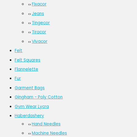
Fixacor
Jeans
Tingecor
Tiracor
Vivacor
Felt
Felt Squares
Flannelette
Fur
Garment Bags
Gingham - Poly Cotton
Gym Wear Lycra
Haberdashery
Hand Needles
Machine Needles