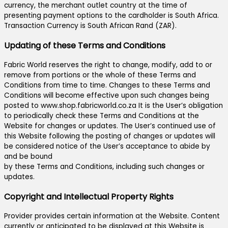
currency, the merchant outlet country at the time of
presenting payment options to the cardholder is South Africa.
Transaction Currency is South African Rand (ZAR).
Updating of these Terms and Conditions
Fabric World reserves the right to change, modify, add to or
remove from portions or the whole of these Terms and
Conditions from time to time. Changes to these Terms and
Conditions will become effective upon such changes being
posted to www.shop.fabricworld.co.za It is the User’s obligation
to periodically check these Terms and Conditions at the
Website for changes or updates. The User’s continued use of
this Website following the posting of changes or updates will
be considered notice of the User’s acceptance to abide by
and be bound
by these Terms and Conditions, including such changes or
updates.
Copyright and Intellectual Property Rights
Provider provides certain information at the Website. Content
currently or anticipated to be displayed at this Website is