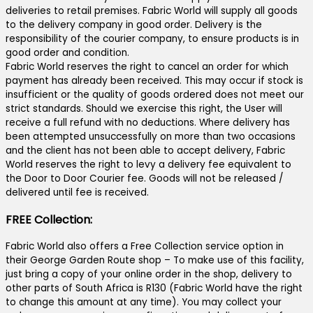
deliveries to retail premises. Fabric World will supply all goods
to the delivery company in good order. Delivery is the
responsibility of the courier company, to ensure products is in
good order and condition.
Fabric World reserves the right to cancel an order for which
payment has already been received. This may occur if stock is
insufficient or the quality of goods ordered does not meet our
strict standards. Should we exercise this right, the User will
receive a full refund with no deductions. Where delivery has
been attempted unsuccessfully on more than two occasions
and the client has not been able to accept delivery, Fabric
World reserves the right to levy a delivery fee equivalent to
the Door to Door Courier fee. Goods will not be released /
delivered until fee is received.
FREE Collection:
Fabric World also offers a Free Collection service option in
their George Garden Route shop – To make use of this facility,
just bring a copy of your online order in the shop, delivery to
other parts of South Africa is R130 (Fabric World have the right
to change this amount at any time). You may collect your