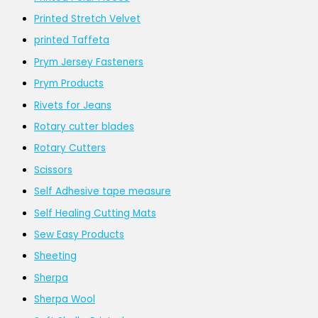
Printed Stretch Velvet
printed Taffeta
Prym Jersey Fasteners
Prym Products
Rivets for Jeans
Rotary cutter blades
Rotary Cutters
Scissors
Self Adhesive tape measure
Self Healing Cutting Mats
Sew Easy Products
Sheeting
Sherpa
Sherpa Wool