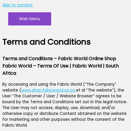
Skip to content
Main Menu
Terms and Conditions
Terms and Conditions – Fabric World Online Shop
Fabric World – Terms Of Use | Fabric World | South
Africa
By accessing and using the Fabric World (“The Company”
website (
www.shop.fabicworld.co.za
et al “The website”), the
User “The Customer / User / Website Browser” agrees to be
bound by the Terms and Conditions set out in this legal notice.
The User may not access, display, use, download, and/or
otherwise copy or distribute Content obtained on the website
for marketing and other purposes without the consent of the
Fabric World.