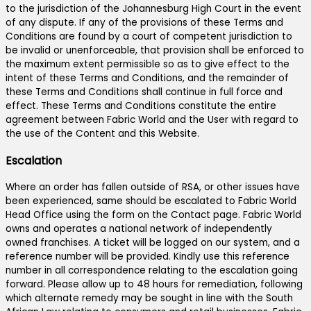
to the jurisdiction of the Johannesburg High Court in the event
of any dispute. If any of the provisions of these Terms and
Conditions are found by a court of competent jurisdiction to
be invalid or unenforceable, that provision shall be enforced to
the maximum extent permissible so as to give effect to the
intent of these Terms and Conditions, and the remainder of
these Terms and Conditions shall continue in full force and
effect. These Terms and Conditions constitute the entire
agreement between Fabric World and the User with regard to
the use of the Content and this Website.
Escalation
Where an order has fallen outside of RSA, or other issues have
been experienced, same should be escalated to Fabric World
Head Office using the form on the Contact page. Fabric World
owns and operates a national network of independently
owned franchises. A ticket will be logged on our system, and a
reference number will be provided. Kindly use this reference
number in all correspondence relating to the escalation going
forward. Please allow up to 48 hours for remediation, following
which alternate remedy may be sought in line with the South