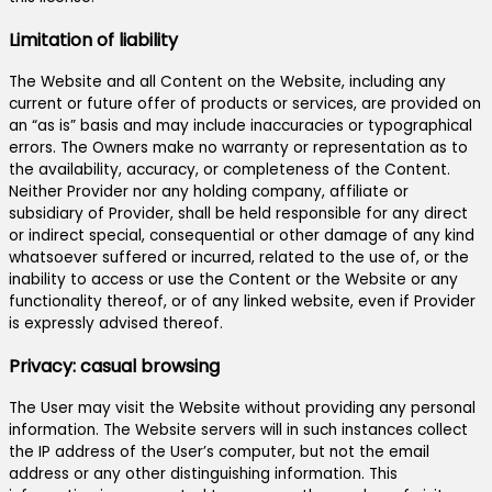
Limitation of liability
The Website and all Content on the Website, including any
current or future offer of products or services, are provided on
an “as is” basis and may include inaccuracies or typographical
errors. The Owners make no warranty or representation as to
the availability, accuracy, or completeness of the Content.
Neither Provider nor any holding company, affiliate or
subsidiary of Provider, shall be held responsible for any direct
or indirect special, consequential or other damage of any kind
whatsoever suffered or incurred, related to the use of, or the
inability to access or use the Content or the Website or any
functionality thereof, or of any linked website, even if Provider
is expressly advised thereof.
Privacy: casual browsing
The User may visit the Website without providing any personal
information. The Website servers will in such instances collect
the IP address of the User’s computer, but not the email
address or any other distinguishing information. This