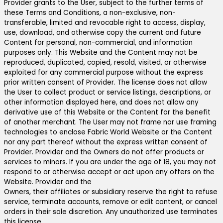
Provider grants to the User, subject to the further terms of
these Terms and Conditions, a non-exclusive, non-
transferable, limited and revocable right to access, display,
use, download, and otherwise copy the current and future
Content for personal, non-commercial, and information
purposes only. This Website and the Content may not be
reproduced, duplicated, copied, resold, visited, or otherwise
exploited for any commercial purpose without the express
prior written consent of Provider. The license does not allow
the User to collect product or service listings, descriptions, or
other information displayed here, and does not allow any
derivative use of this Website or the Content for the benefit
of another merchant. The User may not frame nor use framing
technologies to enclose Fabric World Website or the Content
nor any part thereof without the express written consent of
Provider. Provider and the Owners do not offer products or
services to minors. If you are under the age of 18, you may not
respond to or otherwise accept or act upon any offers on the
Website. Provider and the
Owners, their affiliates or subsidiary reserve the right to refuse
service, terminate accounts, remove or edit content, or cancel
orders in their sole discretion. Any unauthorized use terminates
this license.