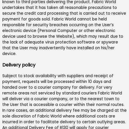
known to third parties delivering the product. Fabric World
undertakes that it has taken all reasonable precautions to
secure the credit card processing that is carried out to receive
payment for goods sold. Fabric World cannot be held
responsible for security breaches occurring on the User’s
electronic device (Personal Computer or other electronic
device used to browse the Website), which may result due to
the lack of adequate virus protection software or spyware
that the User may inadvertently have installed on his/her
device.
Delivery policy
Subject to stock availability with suppliers and receipt of
payment, requests will be processed within 10 days and
handed over to a courier company for delivery. For very
remote areas not serviced by standard couriers Fabric World
will deliver via a courier company, or to the nearest town to
the User that is accessible a courier within their normal routes.
In rare cases, an additional delivery fee may be charged at the
sole discretion of Fabric World where additional costs are
incurred in order to facilitate delivery to certain outlying areas.
An additional Delivery Fee of R130 will apply for courier