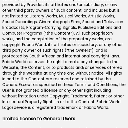
provided by Provider, its affiliates and/or subsidiary, or any
other third party owners of such content, and includes but is
not limited to Literary Works, Musical Works, Artistic Works,
Sound Recordings, Cinematograph Films, Sound and Television
Broadcasts, Program-Carrying Signals, Published Editions and
Computer Programs (“the Content”). All such proprietary
works, and the compilation of the proprietary works, are
copyright Fabric World, its affiliates or subsidiary, or any other
third party owner of such rights (“the Owners”), and is
protected by South African and international copyright laws.
Fabric World reserves the right to make any changes to the
Website, the Content, or to products and/or services offered
through the Website at any time and without notice. All rights
in and to the Content are reserved and retained by the
Owners. Except as specified in these Terms and Conditions, the
User is not granted a license or any other right including
without limitation under Copyright, Trademark, Patent or other
Intellectual Property Rights in or to the Content. Fabric World
Logo/device is a registered trademark of Fabric World.
Limited License to General Users