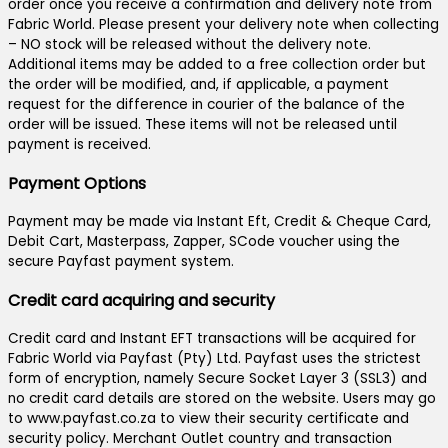
order once you receive a confirmation and delivery note from
Fabric World. Please present your delivery note when collecting
– NO stock will be released without the delivery note.
Additional items may be added to a free collection order but
the order will be modified, and, if applicable, a payment
request for the difference in courier of the balance of the
order will be issued. These items will not be released until
payment is received.
Payment Options
Payment may be made via Instant Eft, Credit & Cheque Card,
Debit Cart, Masterpass, Zapper, SCode voucher using the
secure Payfast payment system.
Credit card acquiring and security
Credit card and Instant EFT transactions will be acquired for
Fabric World via Payfast (Pty) Ltd. Payfast uses the strictest
form of encryption, namely Secure Socket Layer 3 (SSL3) and
no credit card details are stored on the website. Users may go
to www.payfast.co.za to view their security certificate and
security policy. Merchant Outlet country and transaction