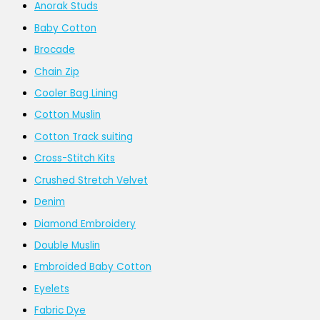
Anorak Studs
Baby Cotton
Brocade
Chain Zip
Cooler Bag Lining
Cotton Muslin
Cotton Track suiting
Cross-Stitch Kits
Crushed Stretch Velvet
Denim
Diamond Embroidery
Double Muslin
Embroided Baby Cotton
Eyelets
Fabric Dye